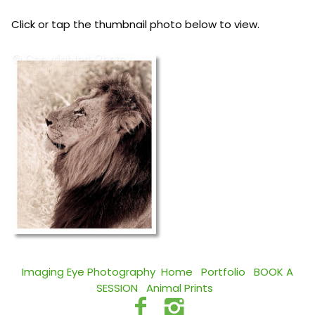
Click or tap the thumbnail photo below to view.
Imaging Eye Photography
Home
Portfolio
BOOK A
SESSION
Animal Prints