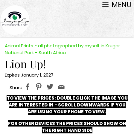
MENU
Animal Prints - all photographed by myself in Kruger
National Park - South Africa
Lion Up!
Expires January 1, 2027
Share
TO VIEW THE PRICES:
DOUBLE CLICK THE IMAGE YOU
ARE INTERESTED IN - SCROLL DOWNWARDS IF YOU
ARE USING YOUR PHONE TO VIEW.
FOR OTHER DEVICES THE PRICES SHOULD SHOW ON
THE RIGHT HAND SIDE