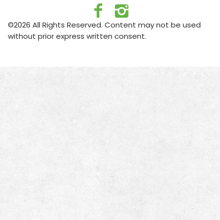
©2026 All Rights Reserved. Content may not be used
without prior express written consent.