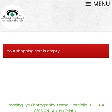
MENU
Your shopping cart is empty
Imaging Eye Photography
Home
Portfolio
BOOK A
SESSION
Animal Prints